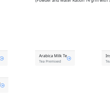
(Powder and Water Ration 14 grm with 5
Arabica Milk Te
In
Tea Premixed
Te
a