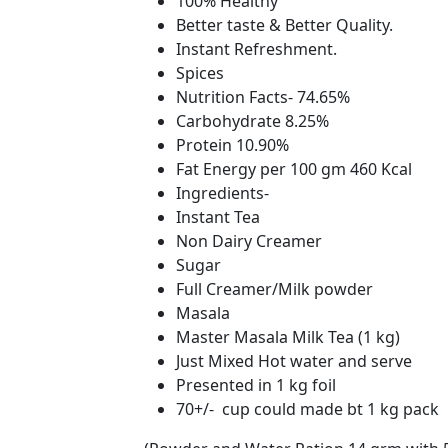
100% Healthy
Better taste & Better Quality.
Instant Refreshment.
Spices
Nutrition Facts- 74.65%
Carbohydrate 8.25%
Protein 10.90%
Fat Energy per 100 gm 460 Kcal
Ingredients-
Instant Tea
Non Dairy Creamer
Sugar
Full Creamer/Milk powder
Masala
Master Masala Milk Tea (1 kg)
Just Mixed Hot water and serve
Presented in 1 kg foil
70+/- cup could made bt 1 kg pack