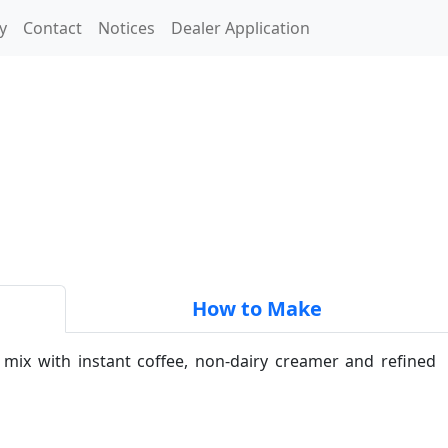
y
Contact
Notices
Dealer Application
How to Make
 mix with instant coffee, non-dairy creamer and refined