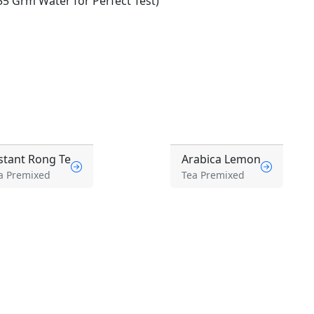
5 Grm Water for Perfect Test)
stant Rong Te
Arabica Lemon
a Premixed
Tea Premixed