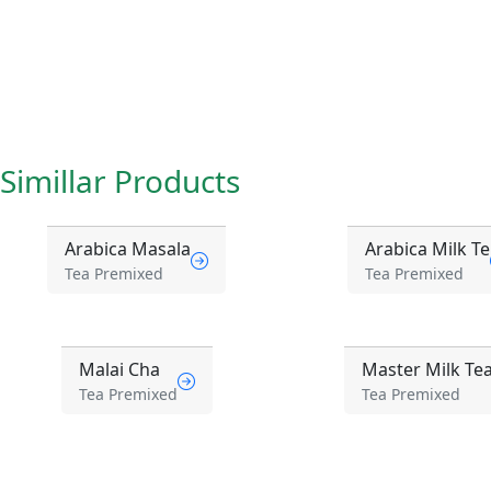
Simillar Products
Arabica Masala
Arabica Milk Te
Tea Premixed
Tea Premixed
Malai Cha
Master Milk Te
Tea Premixed
Tea Premixed