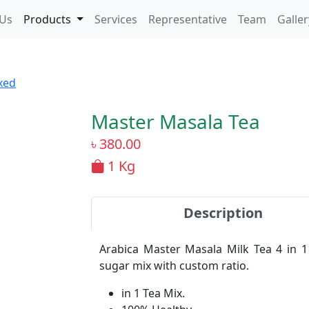
 Us
Products
Services
Representative
Team
Galler
xed
Master Masala Tea
৳
380.00
1 Kg
Description
Arabica Master Masala Milk Tea 4 in 1
sugar mix with custom ratio.
in 1 Tea Mix.