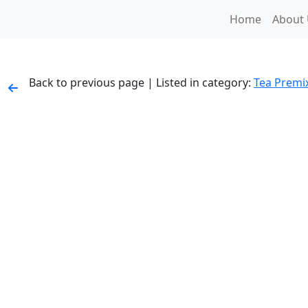
Home
About
Back to previous page | Listed in category:
Tea Premi