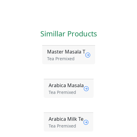
Simillar Products
Master Masala T
Tea Premixed
Arabica Masala
Tea Premixed
Arabica Milk Te
Tea Premixed