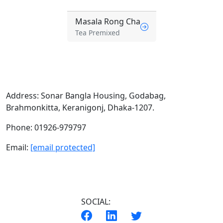
Masala Rong Cha
Tea Premixed
Address:
Sonar Bangla Housing, Godabag,
Brahmonkitta, Keranigonj, Dhaka-1207.
Phone:
01926-979797
Email:
[email protected]
SOCIAL: