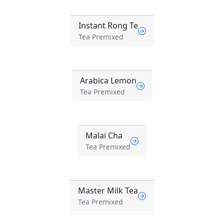
Instant Rong Te
Tea Premixed
Arabica Lemon
Tea Premixed
Malai Cha
Tea Premixed
Master Milk Tea
Tea Premixed