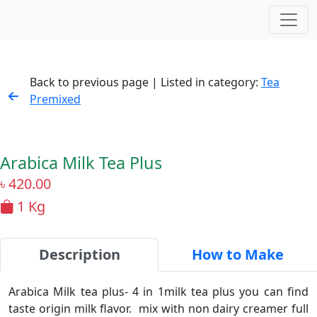
Back to previous page | Listed in category:
Tea
Premixed
Arabica Milk Tea Plus
৳
420.00
1 Kg
Description
How to Make
Arabica Milk tea plus- 4 in 1milk tea plus you can find
taste origin milk flavor. mix with non dairy creamer full