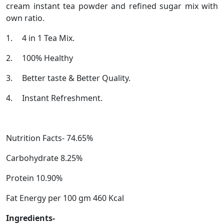
cream instant tea powder and refined sugar mix with
own ratio.
1.
4 in 1 Tea Mix.
2.
100% Healthy
3.
Better taste & Better Quality.
4.
Instant Refreshment.
Nutrition Facts- 74.65%
Carbohydrate 8.25%
Protein 10.90%
Fat Energy per 100 gm 460 Kcal
Ingredients-