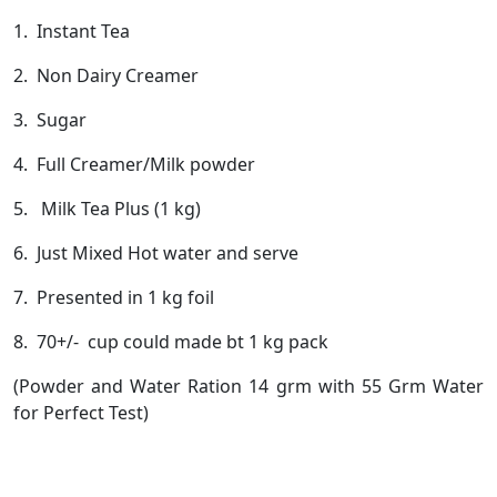
1. Instant Tea
2. Non Dairy Creamer
3. Sugar
4. Full Creamer/Milk powder
5. Milk Tea Plus (1 kg)
6. Just Mixed Hot water and serve
7. Presented in 1 kg foil
8. 70+/- cup could made bt 1 kg pack
(Powder and Water Ration 14 grm with 55 Grm Water
for Perfect Test)