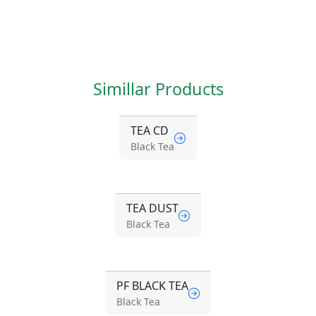
Simillar Products
TEA CD
Black Tea
TEA DUST
Black Tea
PF BLACK TEA
Black Tea