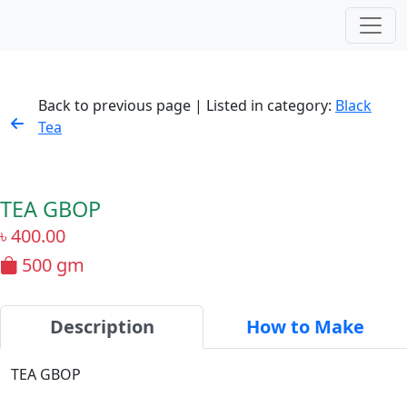
Back to previous page | Listed in category:
Black
Tea
TEA GBOP
৳
400.00
500 gm
Description
How to Make
TEA GBOP