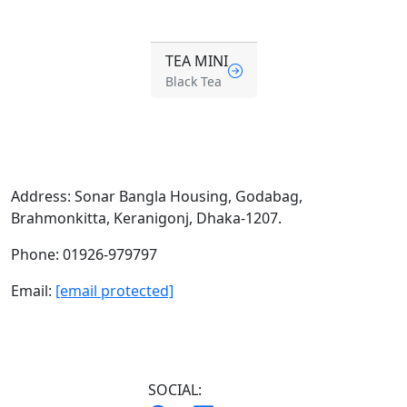
TEA MINI
Black Tea
Address:
Sonar Bangla Housing, Godabag,
Brahmonkitta, Keranigonj, Dhaka-1207.
Phone:
01926-979797
Email:
[email protected]
SOCIAL: