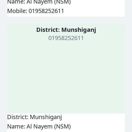
Name: Al Nayem (NSM)
Mobile: 01958252611
District: Munshiganj
01958252611
District: Munshiganj
Name: Al Nayem (NSM)