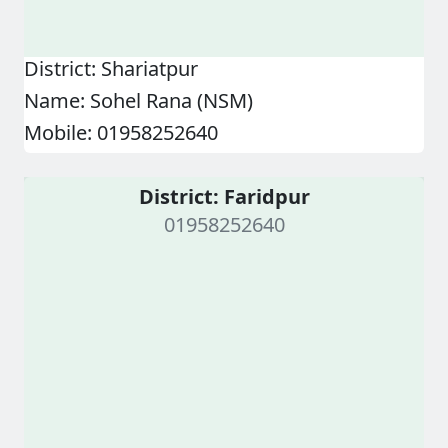
District: Shariatpur
Name: Sohel Rana (NSM)
Mobile: 01958252640
District: Faridpur
01958252640