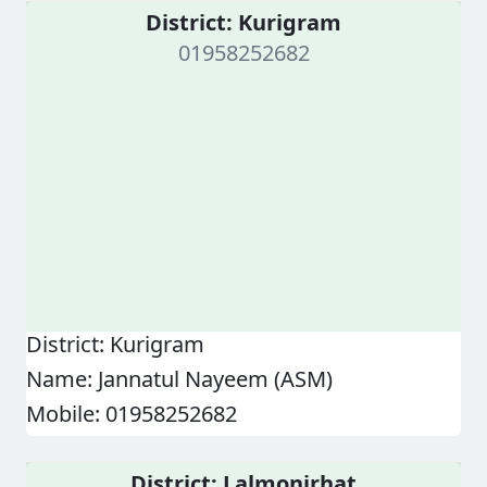
District: Kurigram
01958252682
District: Kurigram
Name: Jannatul Nayeem (ASM)
Mobile: 01958252682
District: Lalmonirhat