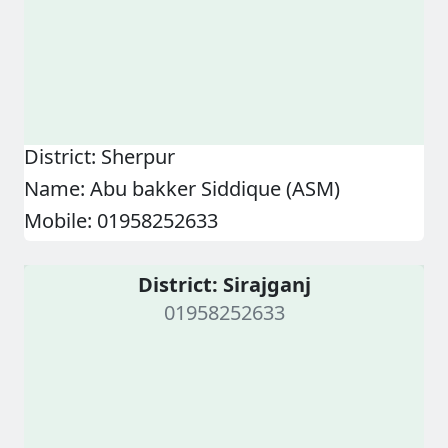
District: Sherpur
Name: Abu bakker Siddique (ASM)
Mobile: 01958252633
District: Sirajganj
01958252633