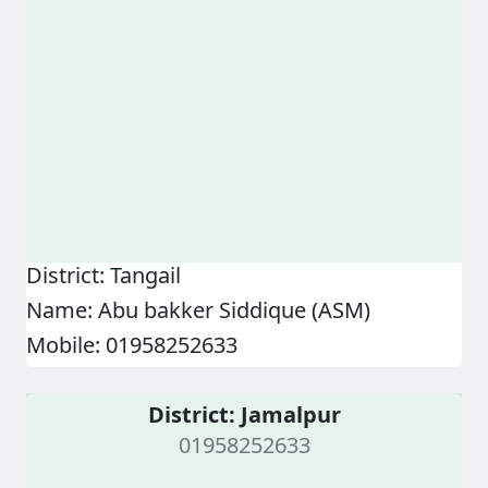
District: Tangail
Name: Abu bakker Siddique (ASM)
Mobile: 01958252633
District: Jamalpur
01958252633