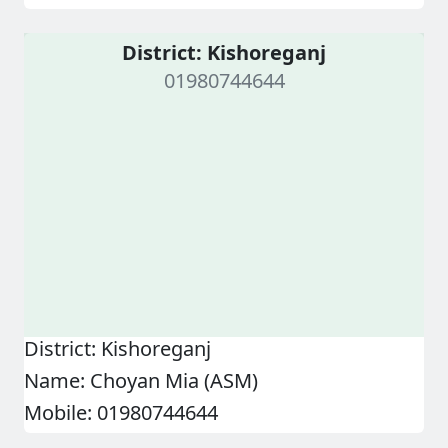
District: Kishoreganj
01980744644
District: Kishoreganj
Name: Choyan Mia (ASM)
Mobile: 01980744644