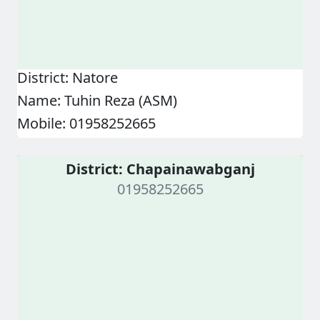
District: Natore
Name: Tuhin Reza (ASM)
Mobile: 01958252665
District: Chapainawabganj
01958252665