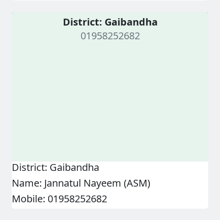
District: Gaibandha
01958252682
District: Gaibandha
Name: Jannatul Nayeem (ASM)
Mobile: 01958252682