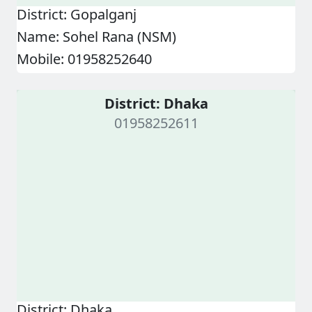
District: Gopalganj
Name: Sohel Rana (NSM)
Mobile: 01958252640
District: Dhaka
01958252611
District: Dhaka