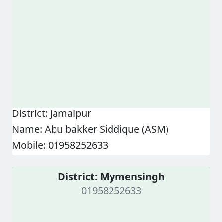
District: Jamalpur
Name: Abu bakker Siddique (ASM)
Mobile: 01958252633
District: Mymensingh
01958252633