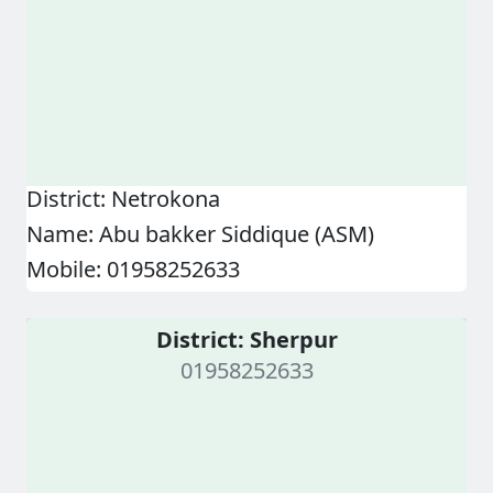
District: Netrokona
Name: Abu bakker Siddique (ASM)
Mobile: 01958252633
District: Sherpur
01958252633