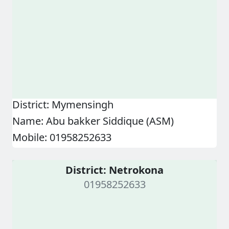
District: Mymensingh
Name: Abu bakker Siddique (ASM)
Mobile: 01958252633
District: Netrokona
01958252633