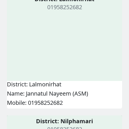
01958252682
District: Lalmonirhat
Name: Jannatul Nayeem (ASM)
Mobile: 01958252682
District: Nilphamari