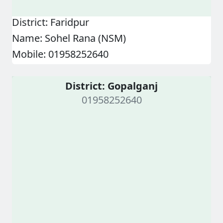
District: Faridpur
Name: Sohel Rana (NSM)
Mobile: 01958252640
District: Gopalganj
01958252640