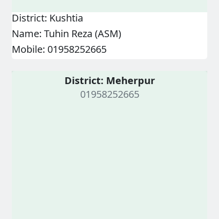
District: Kushtia
Name: Tuhin Reza (ASM)
Mobile: 01958252665
District: Meherpur
01958252665