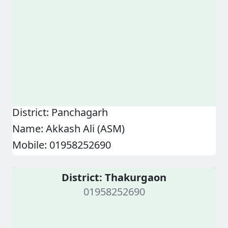
District: Panchagarh
Name: Akkash Ali (ASM)
Mobile: 01958252690
District: Thakurgaon
01958252690