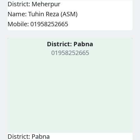
District: Meherpur
Name: Tuhin Reza (ASM)
Mobile: 01958252665
District: Pabna
01958252665
District: Pabna