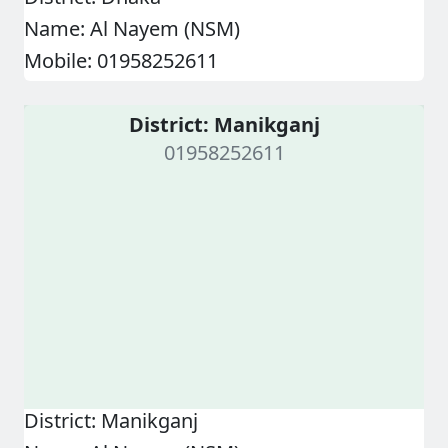
Name: Al Nayem (NSM)
Mobile: 01958252611
District: Manikganj
01958252611
District: Manikganj