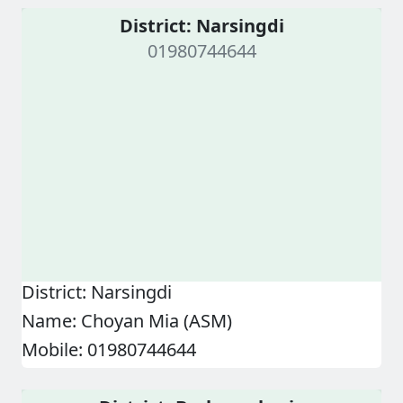
District: Narsingdi
01980744644
District: Narsingdi
Name: Choyan Mia (ASM)
Mobile: 01980744644