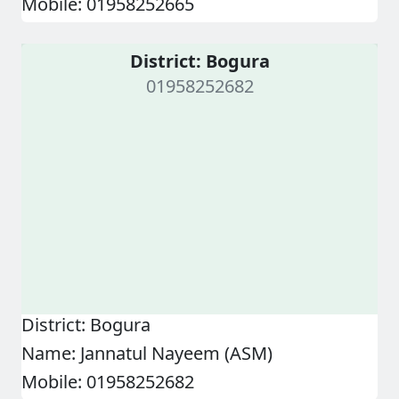
Mobile: 01958252665
District: Bogura
01958252682
District: Bogura
Name: Jannatul Nayeem (ASM)
Mobile: 01958252682