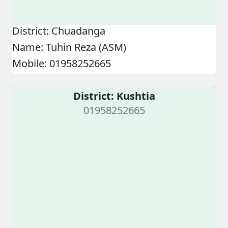
District: Chuadanga
Name: Tuhin Reza (ASM)
Mobile: 01958252665
District: Kushtia
01958252665