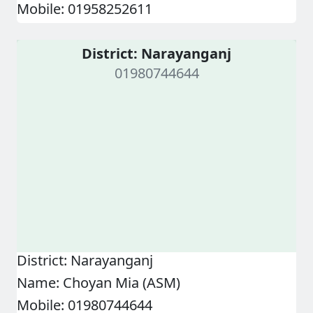
Mobile: 01958252611
District: Narayanganj
01980744644
District: Narayanganj
Name: Choyan Mia (ASM)
Mobile: 01980744644