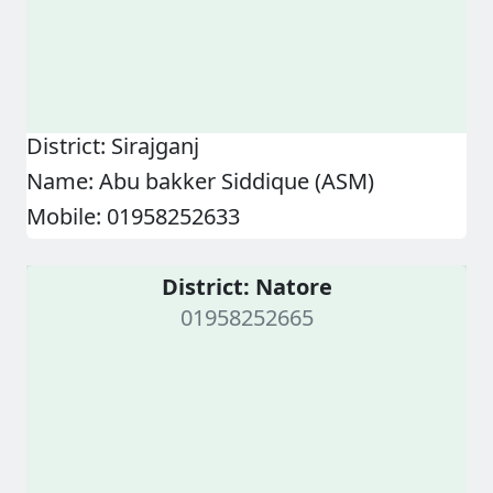
District: Sirajganj
Name: Abu bakker Siddique (ASM)
Mobile: 01958252633
District: Natore
01958252665