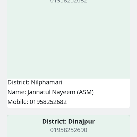
01958252682
District: Nilphamari
Name: Jannatul Nayeem (ASM)
Mobile: 01958252682
District: Dinajpur
01958252690