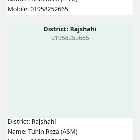
Mobile: 01958252665
District: Rajshahi
01958252665
District: Rajshahi
Name: Tuhin Reza (ASM)