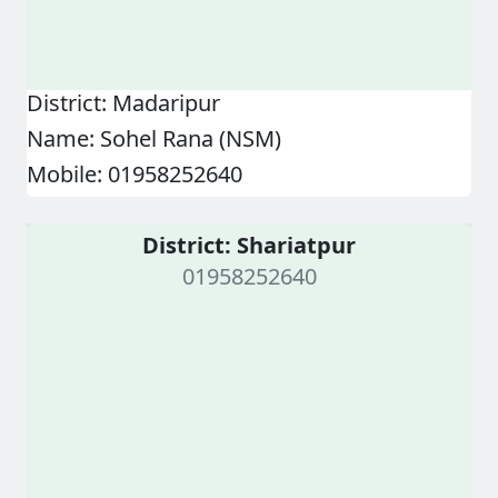
District: Madaripur
Name: Sohel Rana (NSM)
Mobile: 01958252640
District: Shariatpur
01958252640