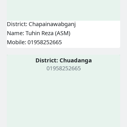
District: Chapainawabganj
Name: Tuhin Reza (ASM)
Mobile: 01958252665
District: Chuadanga
01958252665