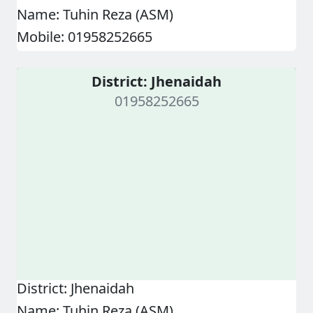
Name: Tuhin Reza (ASM)
Mobile: 01958252665
District: Jhenaidah
01958252665
District: Jhenaidah
Name: Tuhin Reza (ASM)