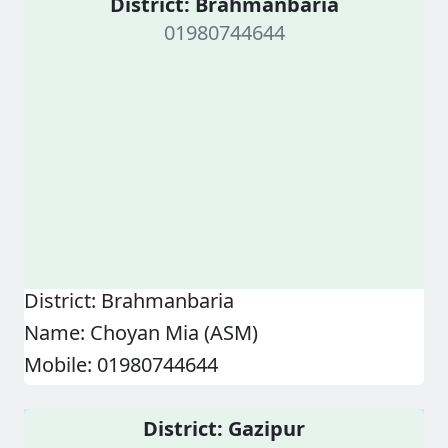
District: Brahmanbaria
01980744644
District: Brahmanbaria
Name: Choyan Mia (ASM)
Mobile: 01980744644
District: Gazipur