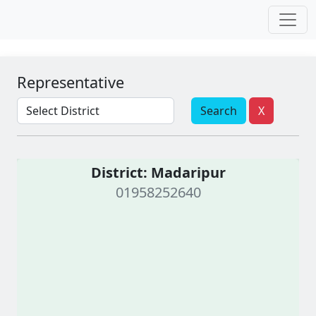
Representative
Search
X
District: Madaripur
01958252640