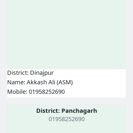
District: Dinajpur
Name: Akkash Ali (ASM)
Mobile: 01958252690
District: Panchagarh
01958252690