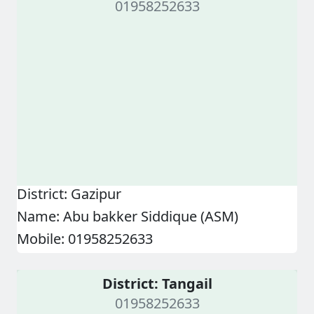
01958252633
District: Gazipur
Name: Abu bakker Siddique (ASM)
Mobile: 01958252633
District: Tangail
01958252633