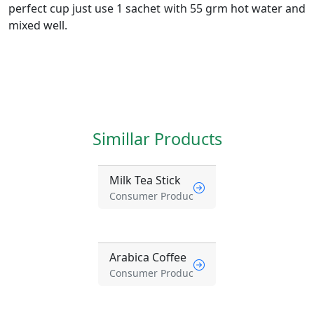
perfect cup just use 1 sachet with 55 grm hot water and
mixed well.
Simillar Products
Milk Tea Stick
Consumer Produc
Arabica Coffee
Consumer Produc