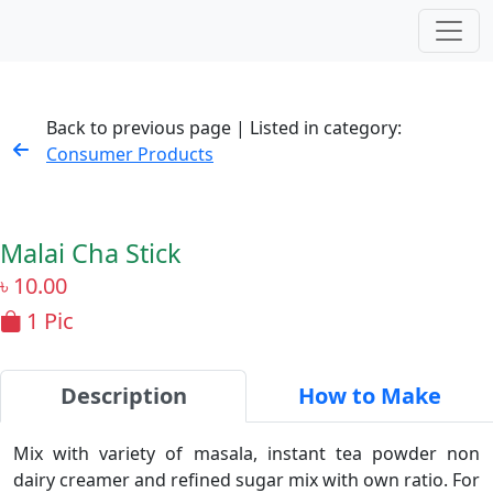
Back to previous page | Listed in category:
Consumer Products
Malai Cha Stick
৳
10.00
1 Pic
Description
How to Make
Mix with variety of masala, instant tea powder non
dairy creamer and refined sugar mix with own ratio. For