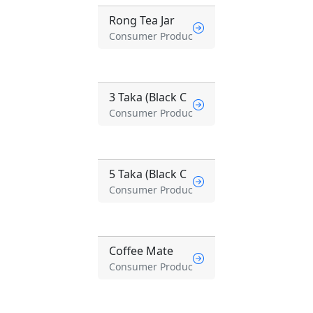
Rong Tea Jar
Consumer Produc
3 Taka (Black C
Consumer Produc
5 Taka (Black C
Consumer Produc
Coffee Mate
Consumer Produc