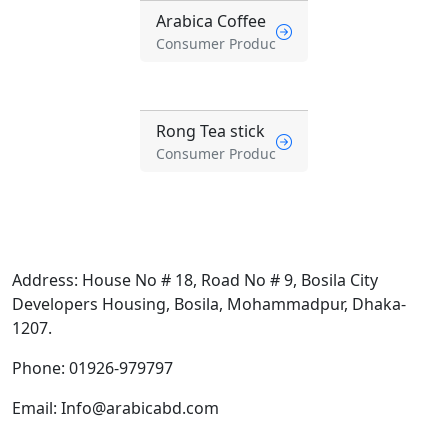
Arabica Coffee
Consumer Produc
Rong Tea stick
Consumer Produc
Address:
House No # 18, Road No # 9, Bosila City
Developers Housing, Bosila, Mohammadpur, Dhaka-
1207.
Phone:
01926-979797
Email:
Info@arabicabd.com